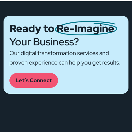
Ready to
Re-Imagine
Your Business?
Our digital transformation services and
proven experience can help you get results.
Let’s Connect