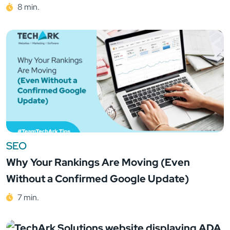
8 min.
SEO
Why Your Rankings Are Moving (Even
Without a Confirmed Google Update)
7 min.