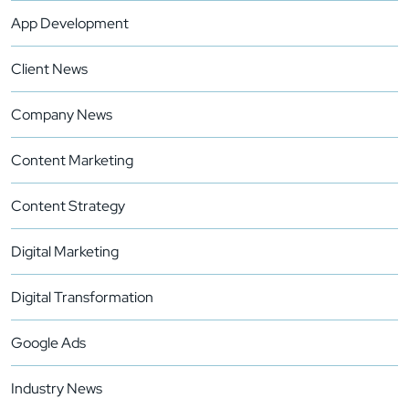
App Development
Client News
Company News
Content Marketing
Content Strategy
Digital Marketing
Digital Transformation
Google Ads
Industry News