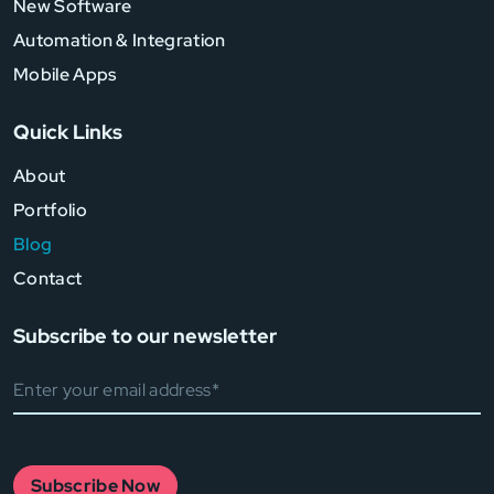
New Software
Automation & Integration
Mobile Apps
Quick Links
About
Portfolio
Blog
Contact
Subscribe to our newsletter
Subscribe Now