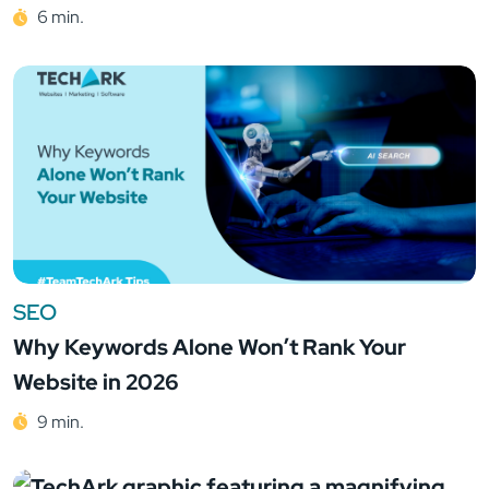
6 min.
SEO
Why Keywords Alone Won’t Rank Your
Website in 2026
9 min.