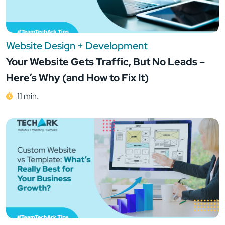
Website Design + Development
Your Website Gets Traffic, But No Leads –
Here’s Why (and How to Fix It)
11 min.