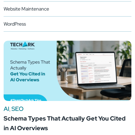
Website Maintenance
WordPress
AI
SEO
,
Schema Types That Actually Get You Cited
in AI Overviews