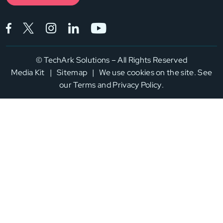
Facebook (opens in a new tab)
Twitter (opens in a new tab)
Instagram (opens in a new tab)
LinkedIn (opens in a new tab)
YouTube (opens in a new
©
TechArk Solutions – All Rights Reserved
Media Kit
|
Sitemap
|
We use cookies on the site. See
our
Terms
and
Privacy Policy
.