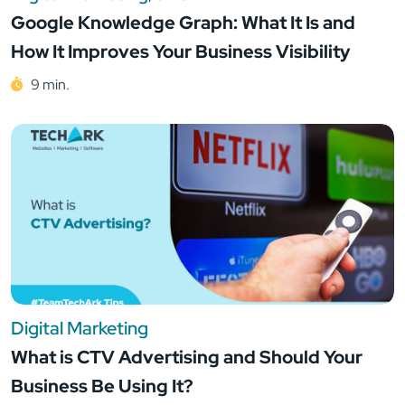
Google Knowledge Graph: What It Is and
How It Improves Your Business Visibility
9 min.
Digital Marketing
What is CTV Advertising and Should Your
Business Be Using It?