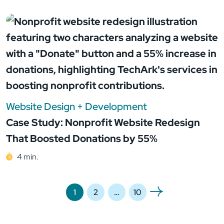
Website Design + Development
Case Study: Nonprofit Website Redesign
That Boosted Donations by 55%
4 min.
1
2
…
10