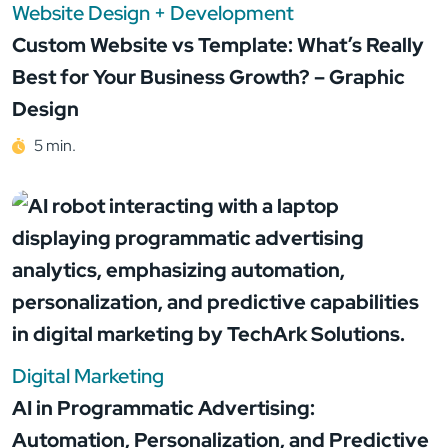
Website Design + Development
Custom Website vs Template: What’s Really
Best for Your Business Growth? – Graphic
Design
5 min.
Digital Marketing
AI in Programmatic Advertising:
Automation, Personalization, and Predictive