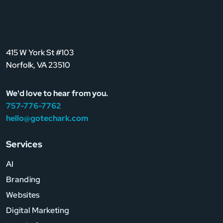
415 W York St #103
Norfolk, VA 23510
We'd love to hear from you.
757-776-7762
hello@gotechark.com
Services
AI
Branding
Websites
Digital Marketing