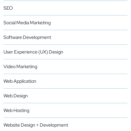
SEO
Social Media Marketing
Software Development
User Experience (UX) Design
Video Marketing
Web Application
Web Design
Web Hosting
Website Design + Development