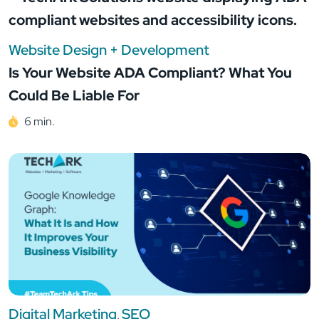
Website Design + Development
Is Your Website ADA Compliant? What You
Could Be Liable For
6 min.
Digital Marketing
SEO
,