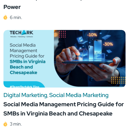
Power
6 min.
Digital Marketing
Social Media Marketing
,
Social Media Management Pricing Guide for
SMBs in Virginia Beach and Chesapeake
3 min.