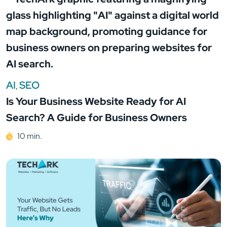
AI
SEO
,
Is Your Business Website Ready for AI
Search? A Guide for Business Owners
10 min.