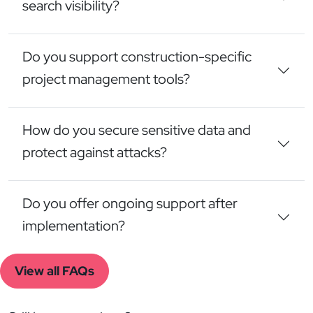
search visibility?
Do you support construction-specific
project management tools?
How do you secure sensitive data and
protect against attacks?
Do you offer ongoing support after
implementation?
View all FAQs