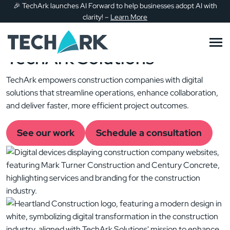
Transforming the
🎉
TechArk launches AI Forward to help businesses adopt AI with
Skip to main content
clarity!
–
Learn More
Construction Industry
with
TechArk Solutions
TechArk empowers construction companies with digital
solutions that streamline operations, enhance collaboration,
and deliver faster, more efficient project outcomes.
See our work
Schedule a consultation