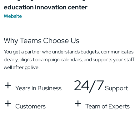
education innovation center
Website
Why Teams
Choose Us
You get a partner who understands budgets, communicates
clearly, aligns to campaign calendars, and supports your staff
well after go live.
+
24/7
Years in Business
Support
+
+
Customers
Team of Experts