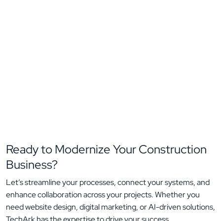
Ready to Modernize Your
Construction
Business?
Let’s streamline your processes, connect your systems, and
enhance collaboration across your projects. Whether you
need website design, digital marketing, or AI-driven solutions,
TechArk has the expertise to drive your success.