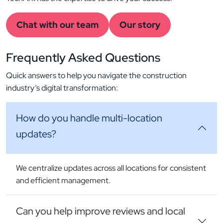
Chat with our team
Our story
Frequently Asked
Questions
Quick answers to help you navigate the construction
industry’s digital transformation:
How do you handle multi-location
updates?
We centralize updates across all locations for consistent
and efficient management.
Can you help improve reviews and local