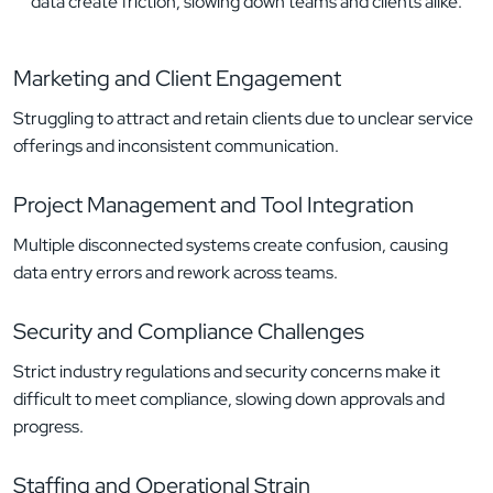
data create friction, slowing down teams and clients alike.
Marketing and Client Engagement
Struggling to attract and retain clients due to unclear service
offerings and inconsistent communication.
Project Management and Tool Integration
Multiple disconnected systems create confusion, causing
data entry errors and rework across teams.
Security and Compliance Challenges
Strict industry regulations and security concerns make it
difficult to meet compliance, slowing down approvals and
progress.
Staffing and Operational Strain