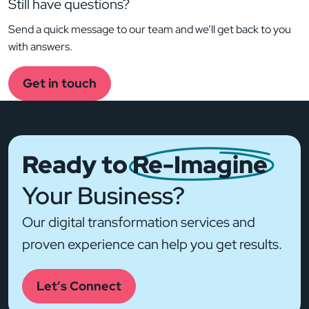
Still have questions?
Send a quick message to our team and we’ll get back to you
with answers.
Get in touch
Ready to
Re-Imagine
Your Business?
Our digital transformation services and
proven experience can help you get results.
Let’s Connect