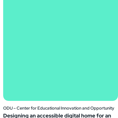
ODU – Center for Educational Innovation and Opportunity
Designing an accessible digital home for an