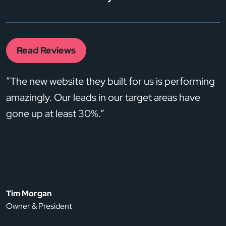
Read Reviews
“The new website they built for us is performing
amazingly. Our leads in our target areas have
gone up at least 30%.”
Tim Morgan
Owner & President