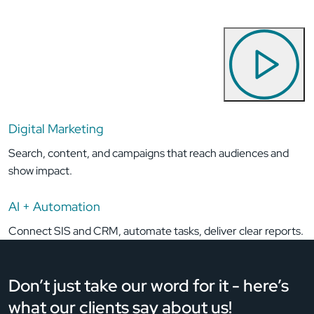
Digital Marketing
Search, content, and campaigns that reach audiences and
show impact.
AI + Automation
Connect SIS and CRM, automate tasks, deliver clear reports.
Don’t just take our word for it - here’s
what
our clients say about us!