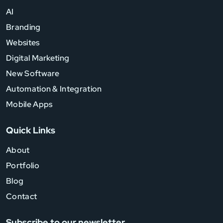
AI
Branding
Websites
Digital Marketing
New Software
Automation & Integration
Mobile Apps
Quick Links
About
Portfolio
Blog
Contact
Subscribe to our newsletter