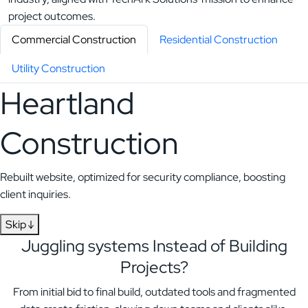
Commercial Construction
Residential Construction
Utility Construction
Heartland
Construction
Rebuilt website, optimized for security compliance, boosting
client inquiries.
Skip ↓
Juggling systems
Instead of Building
Projects?
From initial bid to final build, outdated tools and fragmented