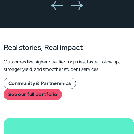
Real stories,
Real impact
Outcomes like higher qualified inquiries, faster follow up,
stronger yield, and smoother student services.
Community & Partnerships
See our full portfolio