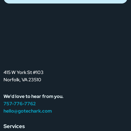
415 W York St #103
Norfolk, VA 23510
We'd love to hear from you.
757-776-7762
hello@gotechark.com
Services