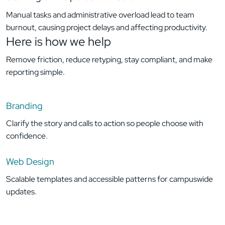
Manual tasks and administrative overload lead to team
burnout, causing project delays and affecting productivity.
Here is how
we help
Remove friction, reduce retyping, stay compliant, and make
reporting simple.
Branding
Clarify the story and calls to action so people choose with
confidence.
Web Design
Scalable templates and accessible patterns for campuswide
updates.