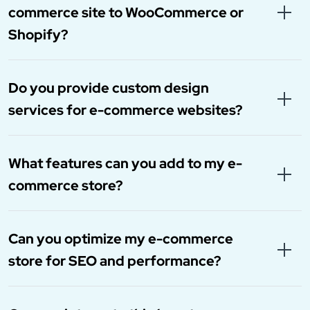
commerce site to WooCommerce or
Shopify?
Do you provide custom design
services for e-commerce websites?
What features can you add to my e-
commerce store?
Can you optimize my e-commerce
store for SEO and performance?