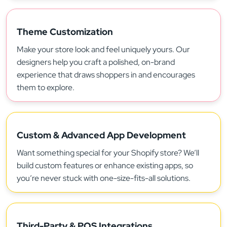
Theme Customization
Make your store look and feel uniquely yours. Our
designers help you craft a polished, on-brand
experience that draws shoppers in and encourages
them to explore.
Custom & Advanced App Development
Want something special for your Shopify store? We’ll
build custom features or enhance existing apps, so
you’re never stuck with one-size-fits-all solutions.
Third-Party & POS Integrations