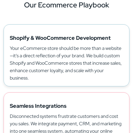
Our Ecommerce
Playbook
Shopify & WooCommerce Development
Your eCommerce store should be more than a website
—it’s a direct reflection of your brand. We build custom
Shopify and WooCommerce stores that increase sales,
enhance customer loyalty, and scale with your
business.
Seamless Integrations
Disconnected systems frustrate customers and cost
you sales. We integrate payment, CRM, and marketing
into one seamless system, automating your online