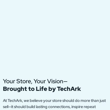
Your Store, Your Vision—
Brought to Life by TechArk
At TechArk, we believe your store should do more than just
sell—it should build lasting connections, inspire repeat