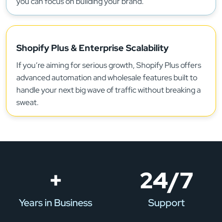
you can focus on building your brand.
Shopify Plus & Enterprise Scalability
If you’re aiming for serious growth, Shopify Plus offers
advanced automation and wholesale features built to
handle your next big wave of traffic without breaking a
sweat.
+
24/7
Years in Business
Support