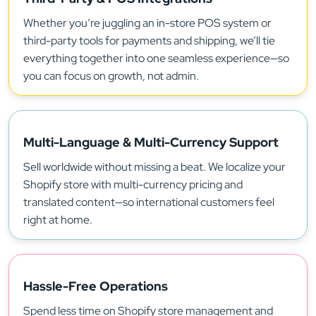
Whether you’re juggling an in-store POS system or
third-party tools for payments and shipping, we’ll tie
everything together into one seamless experience—so
you can focus on growth, not admin.
Multi-Language & Multi-Currency Support
Sell worldwide without missing a beat. We localize your
Shopify store with multi-currency pricing and
translated content—so international customers feel
right at home.
Hassle-Free Operations
Spend less time on Shopify store management and