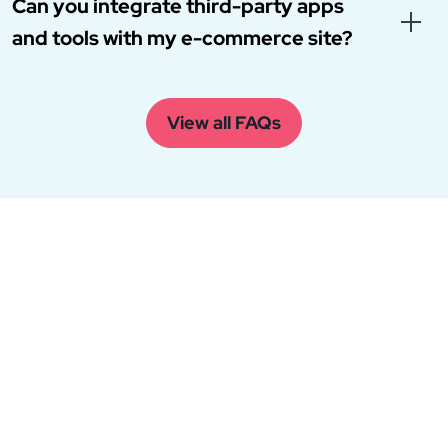
Can you integrate third-party apps
and tools with my e-commerce site?
View all FAQs