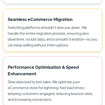
Seamless eCommerce Migration
Switching platforms shouldn’t slow you down. We
handle the entire migration process, ensuring zero
downtime, no lost data, and a smooth transition—so you
can keep selling without interruptions.
Performance Optimization & Speed
Enhancement
Slow sites lead to lost sales. We optimize your
eCommerce store for lightning-fast load times—
keeping customers engaged, reducing bounce rates,
and increasing conversions.