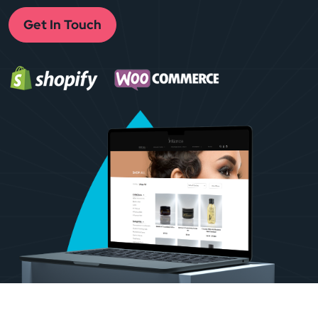
Get In Touch