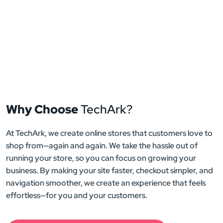
Why Choose
TechArk?
At TechArk, we create online stores that customers love to
shop from—again and again. We take the hassle out of
running your store, so you can focus on growing your
business. By making your site faster, checkout simpler, and
navigation smoother, we create an experience that feels
effortless—for you and your customers.