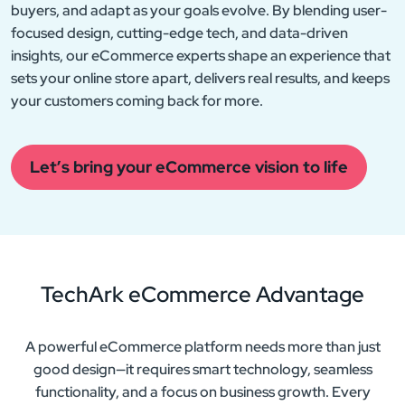
buyers, and adapt as your goals evolve. By blending user-
focused design, cutting-edge tech, and data-driven
insights, our eCommerce experts shape an experience that
sets your online store apart, delivers real results, and keeps
your customers coming back for more.
Let’s bring your eCommerce vision to life
TechArk eCommerce
Advantage
A powerful eCommerce platform needs more than just
good design—it requires smart technology, seamless
functionality, and a focus on business growth. Every