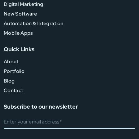
Digital Marketing
New Software
Automation & Integration
Mobile Apps
Quick Links
About
Portfolio
Blog
Contact
Subscribe to our newsletter