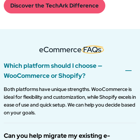
Discover the TechArk Difference
eCommerce
FAQs
Which platform should I choose —
WooCommerce or Shopify?
Both platforms have unique strengths. WooCommerce is
ideal for flexibility and customization, while Shopify excels in
ease of use and quick setup. We can help you decide based
on your goals.
Can you help migrate my existing e-