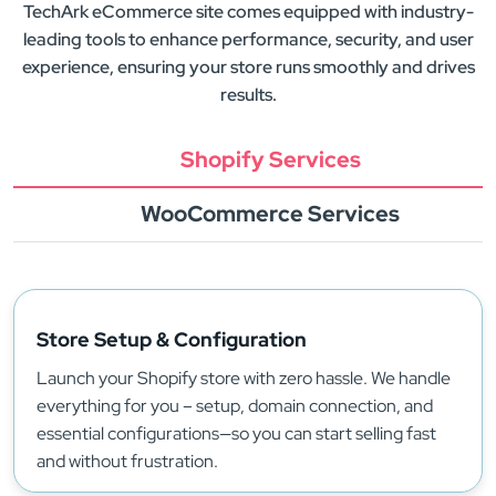
TechArk eCommerce site comes equipped with industry-
leading tools to enhance performance, security, and user
experience, ensuring your store runs smoothly and drives
results.
Shopify Services
WooCommerce Services
Store Setup & Configuration
Launch your Shopify store with zero hassle. We handle
everything for you – setup, domain connection, and
essential configurations—so you can start selling fast
and without frustration.