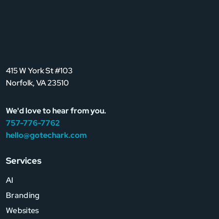
415 W York St #103
Norfolk, VA 23510
We'd love to hear from you.
757-776-7762
hello@gotechark.com
Services
AI
Branding
Websites