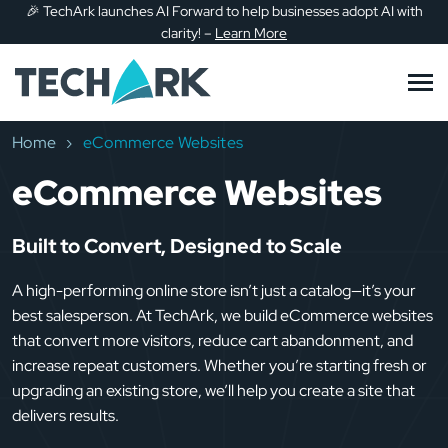
🎉
TechArk launches AI Forward to help businesses adopt AI with
Skip to main content
clarity!
–
Learn More
Home
eCommerce Websites
eCommerce Websites
Built to Convert, Designed to Scale
A high-performing online store isn’t just a catalog—it’s your
best salesperson. At TechArk, we build eCommerce websites
that convert more visitors, reduce cart abandonment, and
increase repeat customers. Whether you’re starting fresh or
upgrading an existing store, we’ll help you create a site that
delivers results.