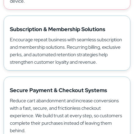
device.
Subscription & Membership Solutions
Encourage repeat business with seamless subscription
and membership solutions. Recurring billing, exclusive
perks, and automated retention strategies help
strengthen customer loyalty and revenue.
Secure Payment & Checkout Systems
Reduce cart abandonment and increase conversions
with a fast, secure, and frictionless checkout
experience. We build trust at every step, so customers
complete their purchases instead of leaving them
behind.