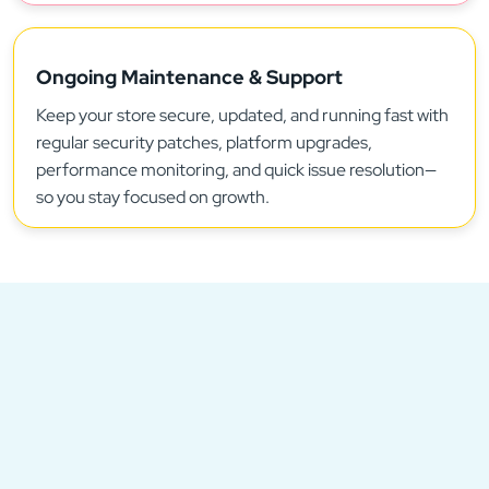
Ongoing Maintenance & Support
Keep your store secure, updated, and running fast with
regular security patches, platform upgrades,
performance monitoring, and quick issue resolution—
so you stay focused on growth.