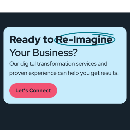
Ready to
Re-Imagine
Your Business?
Our digital transformation services and
proven experience can help you get results.
Let’s Connect