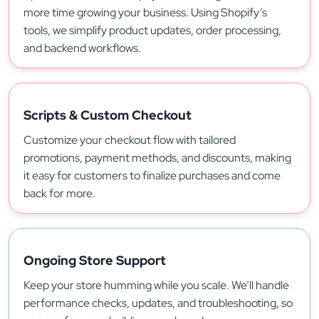
more time growing your business. Using Shopify’s
tools, we simplify product updates, order processing,
and backend workflows.
Scripts & Custom Checkout
Customize your checkout flow with tailored
promotions, payment methods, and discounts, making
it easy for customers to finalize purchases and come
back for more.
Ongoing Store Support
Keep your store humming while you scale. We’ll handle
performance checks, updates, and troubleshooting, so