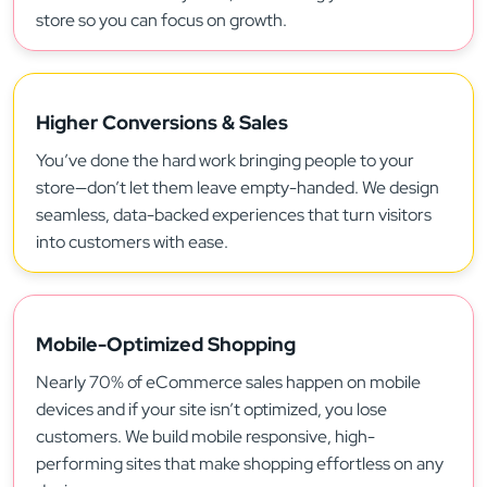
store so you can focus on growth.
Higher Conversions & Sales
You’ve done the hard work bringing people to your
store—don’t let them leave empty-handed. We design
seamless, data-backed experiences that turn visitors
into customers with ease.
Mobile-Optimized Shopping
Nearly 70% of eCommerce sales happen on mobile
devices and if your site isn’t optimized, you lose
customers. We build mobile responsive, high-
performing sites that make shopping effortless on any