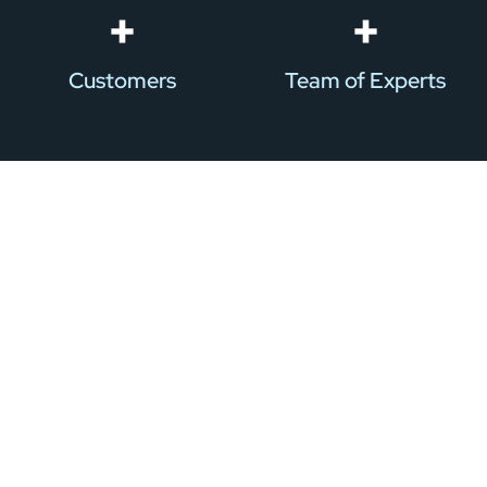
+
+
Customers
Team of Experts