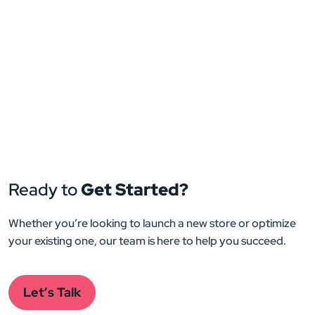
Ready to
Get Started?
Whether you’re looking to launch a new store or optimize
your existing one, our team is here to help you succeed.
Let’s Talk