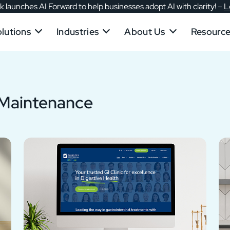
 launches AI Forward to help businesses adopt AI with clarity!
–
L
lutions
Industries
About Us
Resourc
 Maintenance