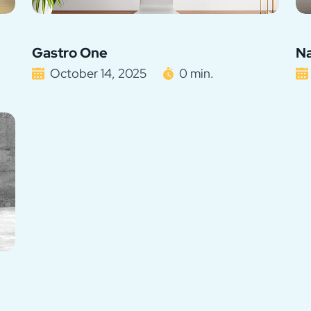
Gastro One
Na
October 14, 2025
0 min.