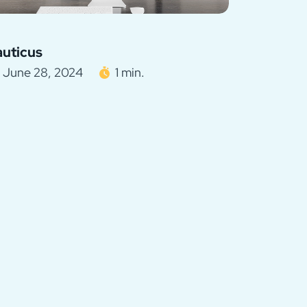
uticus
June 28, 2024
1 min.