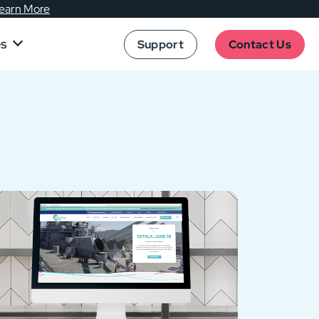
earn More
es
Support
Contact Us