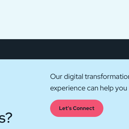
Our digital transformati
experience can help you g
Let’s Connect
s?