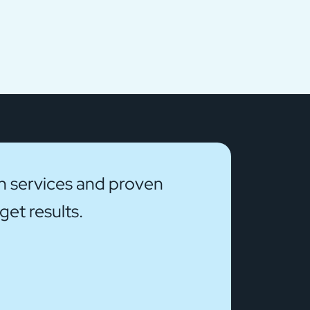
on services and proven
et results.