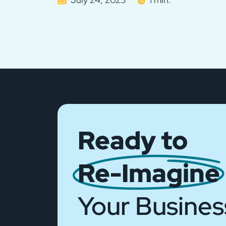
Ready to
Re-Imagine
Your Busines