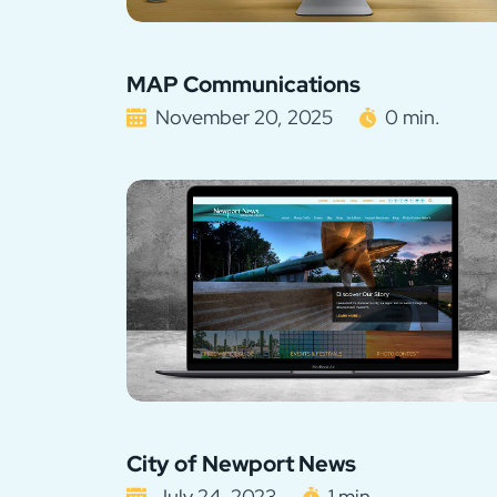
MAP Communications
November 20, 2025
0 min.
City of Newport News
July 24, 2023
1 min.