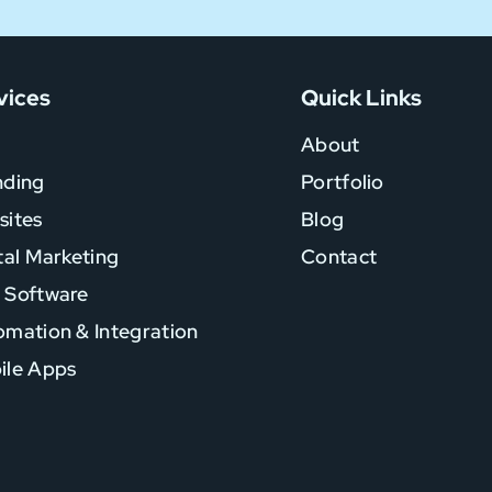
vices
Quick Links
About
nding
Portfolio
sites
Blog
tal Marketing
Contact
 Software
mation & Integration
ile Apps