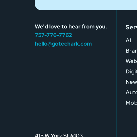
We'd love to hear from you.
Ser
757-776-7762
AI
hello@gotechark.com
Bra
Web
Digi
New
Auto
Mob
415 W York St #103