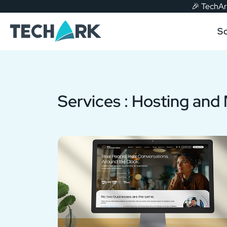
🎉
TechArk
Skip to main content
So
Services :
Hosting and