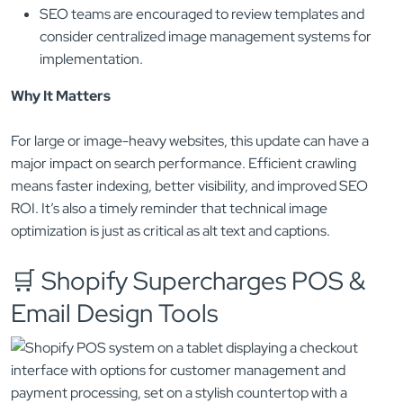
SEO teams are encouraged to review templates and
consider centralized image management systems for
implementation.
Why It Matters
For large or image-heavy websites, this update can have a
major impact on search performance. Efficient crawling
means faster indexing, better visibility, and improved SEO
ROI. It’s also a timely reminder that technical image
optimization is just as critical as alt text and captions.
🛒 Shopify Supercharges POS &
Email Design Tools