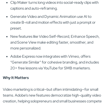
Clip Maker turns long videos into social-ready clips with
captions and auto-reframing.
Generate Video and Dynamic Animation use AI to
create B-roll and motion effects with just a prompt or
preset.
New features like Video Self-Record, Enhance Speech,
and Scene View make editing faster, smoother, and
more personalized.
Adobe Express now integrates with Vimeo, offers
“Generate Similar” for cohesive branding, and includes
20+ free lessons via YouTube for SMB marketers.
Why It Matters
Video marketing is critical—but often intimidating—for small
teams. Adobe’s new features democratize high-quality video
creation, helping solopreneurs and small businesses compete