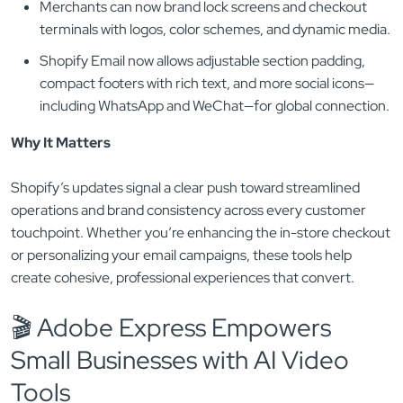
Merchants can now brand lock screens and checkout
terminals with logos, color schemes, and dynamic media.
Shopify Email now allows adjustable section padding,
compact footers with rich text, and more social icons—
including WhatsApp and WeChat—for global connection.
Why It Matters
Shopify’s updates signal a clear push toward streamlined
operations and brand consistency across every customer
touchpoint. Whether you’re enhancing the in-store checkout
or personalizing your email campaigns, these tools help
create cohesive, professional experiences that convert.
🎬 Adobe Express Empowers
Small Businesses with AI Video
Tools