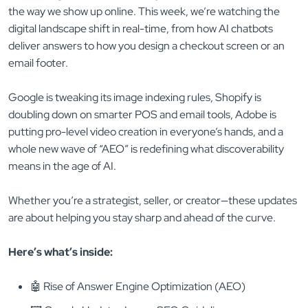
the way we show up online. This week, we’re watching the
digital landscape shift in real-time, from how AI chatbots
deliver answers to how you design a checkout screen or an
email footer.
Google is tweaking its image indexing rules, Shopify is
doubling down on smarter POS and email tools, Adobe is
putting pro-level video creation in everyone’s hands, and a
whole new wave of “AEO” is redefining what discoverability
means in the age of AI.
Whether you’re a strategist, seller, or creator—these updates
are about helping you stay sharp and ahead of the curve.
Here’s what’s inside:
🤖 Rise of Answer Engine Optimization (AEO)