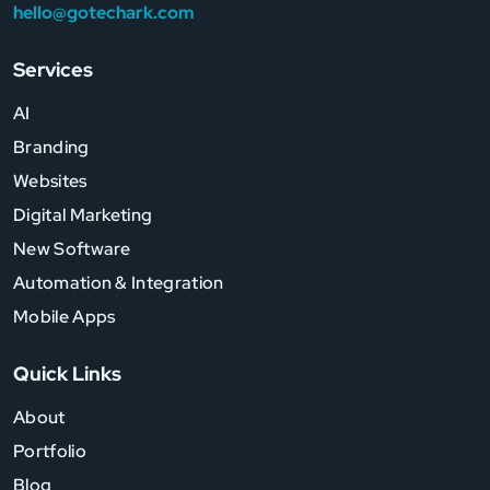
hello@gotechark.com
Services
AI
Branding
Websites
Digital Marketing
New Software
Automation & Integration
Mobile Apps
Quick Links
About
Portfolio
Blog