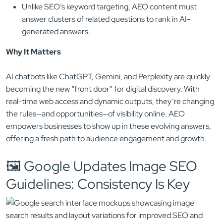
Unlike SEO’s keyword targeting, AEO content must
answer clusters of related questions to rank in AI-
generated answers.
Why It Matters
AI chatbots like ChatGPT, Gemini, and Perplexity are quickly
becoming the new “front door” for digital discovery. With
real-time web access and dynamic outputs, they’re changing
the rules—and opportunities—of visibility online. AEO
empowers businesses to show up in these evolving answers,
offering a fresh path to audience engagement and growth.
🖼️ Google Updates Image SEO
Guidelines: Consistency Is Key