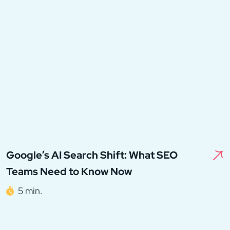
Google’s AI Search Shift: What SEO
Teams Need to Know Now
5 min.