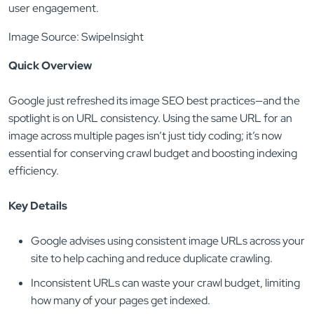
Image Source: SwipeInsight
Quick Overview
Google just refreshed its image SEO best practices—and the
spotlight is on URL consistency. Using the same URL for an
image across multiple pages isn’t just tidy coding; it’s now
essential for conserving crawl budget and boosting indexing
efficiency.
Key Details
Google advises using consistent image URLs across your
site to help caching and reduce duplicate crawling.
Inconsistent URLs can waste your crawl budget, limiting
how many of your pages get indexed.