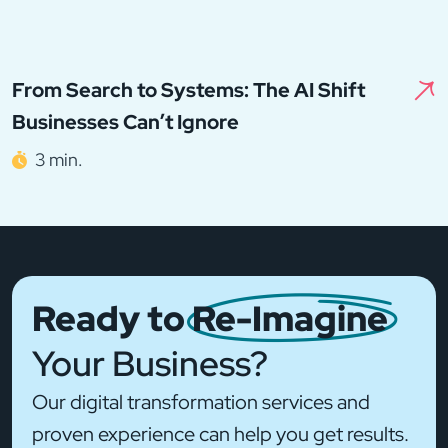
From Search to Systems: The AI Shift
Businesses Can’t Ignore
3 min.
Ready to
Re-Imagine
Your Business?
Our digital transformation services and
proven experience can help you get results.