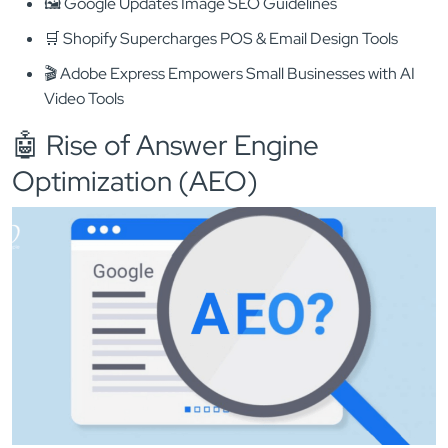
🖼️ Google Updates Image SEO Guidelines
🛒 Shopify Supercharges POS & Email Design Tools
🎬 Adobe Express Empowers Small Businesses with AI
Video Tools
🤖 Rise of Answer Engine
Optimization (AEO)