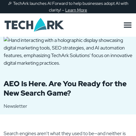
🎉
TechArk launches AI Forward to help businesses adopt AI with
Skip to main content
clarity!
–
Learn More
AEO Is Here. Are You Ready for the
New Search Game?
Newsletter
Search engines aren’t what they used to be—and neither is