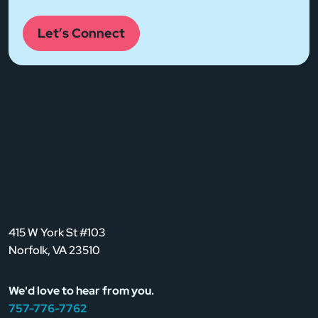
Let’s Connect
415 W York St #103
Norfolk, VA 23510
We'd love to hear from you.
757-776-7762