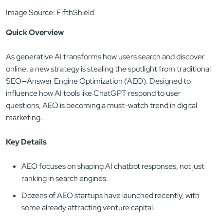
Image Source: FifthShield
Quick Overview
As generative AI transforms how users search and discover
online, a new strategy is stealing the spotlight from traditional
SEO—Answer Engine Optimization (AEO). Designed to
influence how AI tools like ChatGPT respond to user
questions, AEO is becoming a must-watch trend in digital
marketing.
Key Details
AEO focuses on shaping AI chatbot responses, not just
ranking in search engines.
Dozens of AEO startups have launched recently, with
some already attracting venture capital.