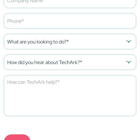
Please
leave