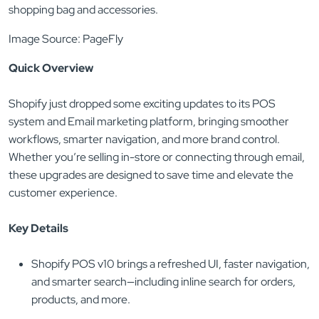
Image Source: PageFly
Quick Overview
Shopify just dropped some exciting updates to its POS
system and Email marketing platform, bringing smoother
workflows, smarter navigation, and more brand control.
Whether you’re selling in-store or connecting through email,
these upgrades are designed to save time and elevate the
customer experience.
Key Details
Shopify POS v10 brings a refreshed UI, faster navigation,
and smarter search—including inline search for orders,
products, and more.