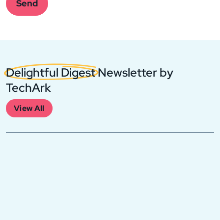
this
Send
field
empty.
Delightful Digest
Newsletter by
TechArk
View All