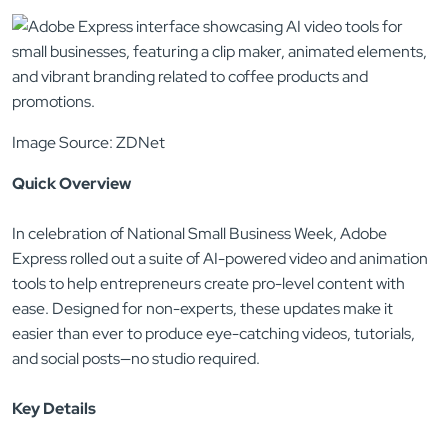
Image Source: ZDNet
Quick Overview
In celebration of National Small Business Week, Adobe
Express rolled out a suite of AI-powered video and animation
tools to help entrepreneurs create pro-level content with
ease. Designed for non-experts, these updates make it
easier than ever to produce eye-catching videos, tutorials,
and social posts—no studio required.
Key Details