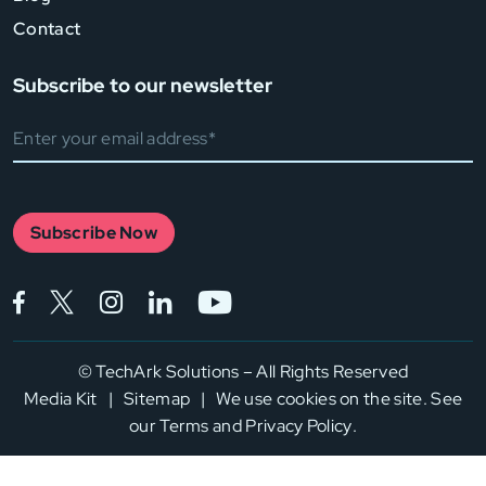
Contact
Subscribe to our newsletter
Subscribe Now
Facebook (opens in a new tab)
Twitter (opens in a new tab)
Instagram (opens in a new tab)
LinkedIn (opens in a new tab)
YouTube (opens in a new
©
TechArk Solutions – All Rights Reserved
Media Kit
|
Sitemap
|
We use cookies on the site. See
our
Terms
and
Privacy Policy
.