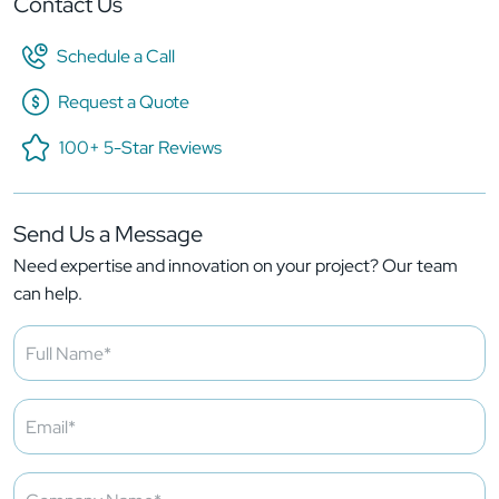
Contact Us
Schedule a Call
Request a Quote
100+ 5-Star Reviews
Send Us a Message
Need expertise and innovation on your project? Our team
can help.