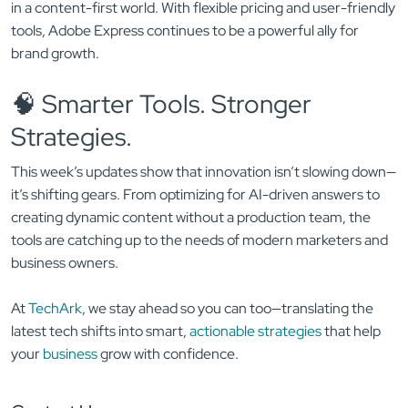
in a content-first world. With flexible pricing and user-friendly
tools, Adobe Express continues to be a powerful ally for
brand growth.
🧠 Smarter Tools. Stronger
Strategies.
This week’s updates show that innovation isn’t slowing down—
it’s shifting gears. From optimizing for AI-driven answers to
creating dynamic content without a production team, the
tools are catching up to the needs of modern marketers and
business owners.
At
TechArk
, we stay ahead so you can too—translating the
latest tech shifts into smart,
actionable strategies
that help
your
business
grow with confidence.