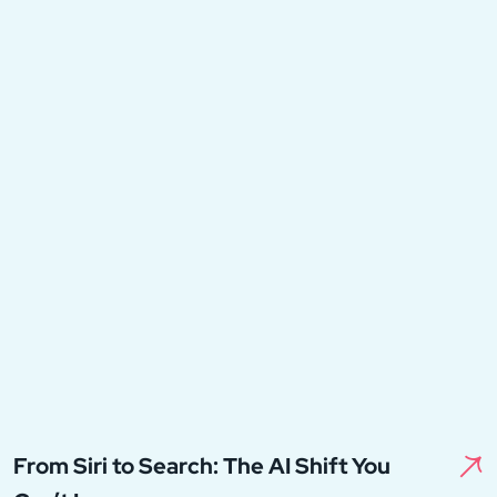
From Siri to Search: The AI Shift You