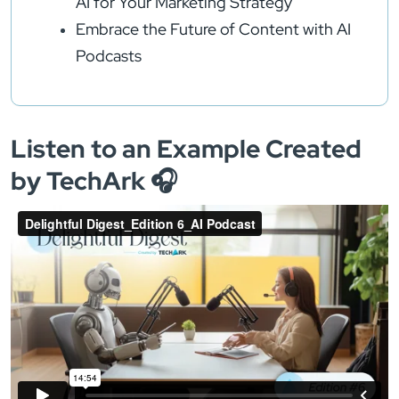
AI for Your Marketing Strategy
Embrace the Future of Content with AI
Podcasts
Listen to an Example Created
by TechArk 🎧