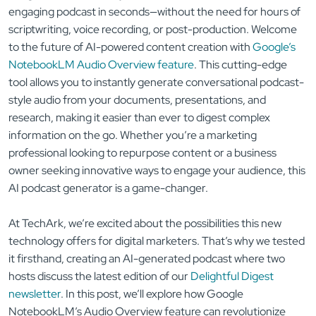
engaging podcast in seconds—without the need for hours of
scriptwriting, voice recording, or post-production. Welcome
to the future of AI-powered content creation with
Google’s
NotebookLM Audio Overview feature
. This cutting-edge
tool allows you to instantly generate conversational podcast-
style audio from your documents, presentations, and
research, making it easier than ever to digest complex
information on the go. Whether you’re a marketing
professional looking to repurpose content or a business
owner seeking innovative ways to engage your audience, this
AI podcast generator is a game-changer.
At TechArk, we’re excited about the possibilities this new
technology offers for digital marketers. That’s why we tested
it firsthand, creating an AI-generated podcast where two
hosts discuss the latest edition of our
Delightful Digest
newsletter
. In this post, we’ll explore how Google
NotebookLM’s Audio Overview feature can revolutionize