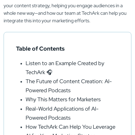
your content strategy, helping you engage audiences in a
whole new way—and how our team at TechArk can help you
integrate this into your marketing efforts.
Table of Contents
Listen to an Example Created by
TechArk 🎧
The Future of Content Creation: AI-
Powered Podcasts
Why This Matters for Marketers
Real-World Applications of AI-
Powered Podcasts
How TechArk Can Help You Leverage