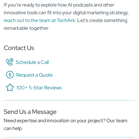
If you’re ready to explore how AI podcasts and other
innovative tools can fit into your digital marketing strategy,
reach out to the team at TechArk
. Let’s create something
remarkable together.
Contact Us
Schedule a Call
Request a Quote
100+ 5-Star Reviews
Send Us a Message
Need expertise and innovation on your project? Our team
can help.