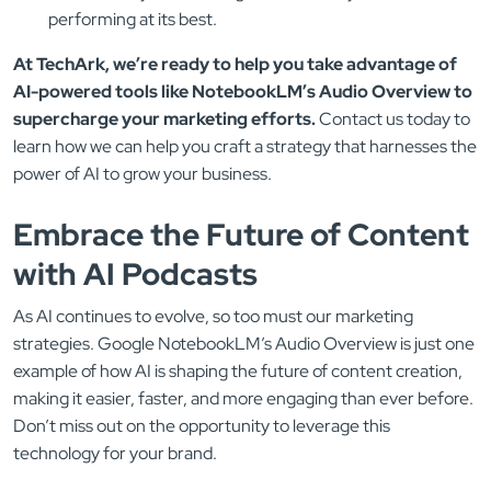
performing at its best.
At TechArk, we’re ready to help you take advantage of
AI-powered tools like NotebookLM’s Audio Overview to
supercharge your marketing efforts.
Contact us today to
learn how we can help you craft a strategy that harnesses the
power of AI to grow your business.
Embrace the Future of Content
with AI Podcasts
As AI continues to evolve, so too must our marketing
strategies. Google NotebookLM’s Audio Overview is just one
example of how AI is shaping the future of content creation,
making it easier, faster, and more engaging than ever before.
Don’t miss out on the opportunity to leverage this
technology for your brand.