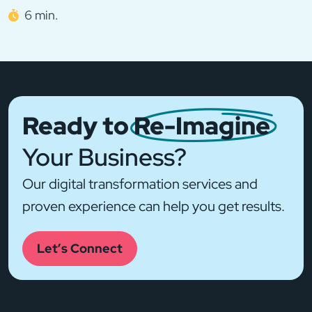
6 min.
Ready to
Re-Imagine
Your Business?
Our digital transformation services and
proven experience can help you get results.
Let’s Connect