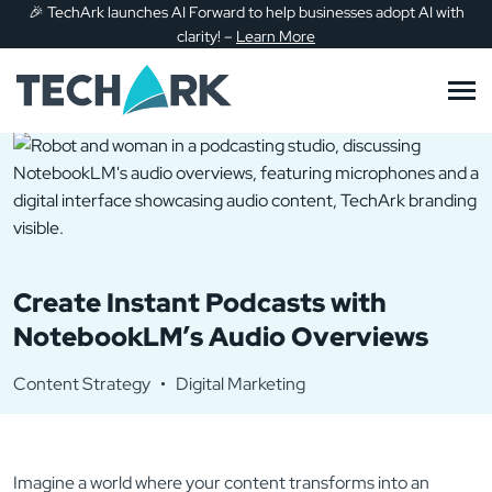
🎉
TechArk launches AI Forward to help businesses adopt AI with
Skip to main content
clarity!
–
Learn More
Create Instant Podcasts with
NotebookLM’s Audio Overviews
Content Strategy
Digital Marketing
Imagine a world where your content transforms into an