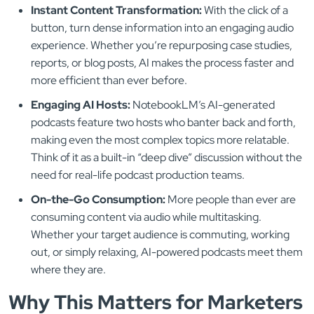
Instant Content Transformation:
With the click of a
button, turn dense information into an engaging audio
experience. Whether you’re repurposing case studies,
reports, or blog posts, AI makes the process faster and
more efficient than ever before.
Engaging AI Hosts:
NotebookLM’s AI-generated
podcasts feature two hosts who banter back and forth,
making even the most complex topics more relatable.
Think of it as a built-in “deep dive” discussion without the
need for real-life podcast production teams.
On-the-Go Consumption:
More people than ever are
consuming content via audio while multitasking.
Whether your target audience is commuting, working
out, or simply relaxing, AI-powered podcasts meet them
where they are.
Why This Matters for Marketers