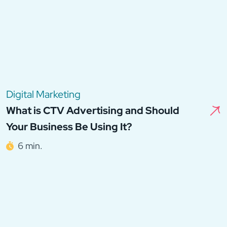
Digital Marketing
What is CTV Advertising and Should
Your Business Be Using It?
6 min.