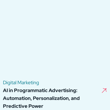
Digital Marketing
AI in Programmatic Advertising:
Automation, Personalization, and
Predictive Power