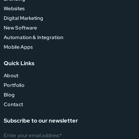
Websites
Digital Marketing
New Software
Automation & Integration
Mobile Apps
Quick Links
About
Portfolio
Blog
Contact
Subscribe to our newsletter