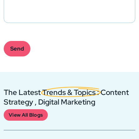
Please
leave
this
Send
field
empty.
The Latest
Trends & Topics
: Content
Strategy , Digital Marketing
View All Blogs