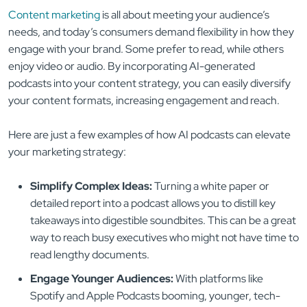
Content marketing
is all about meeting your audience’s
needs, and today’s consumers demand flexibility in how they
engage with your brand. Some prefer to read, while others
enjoy video or audio. By incorporating AI-generated
podcasts into your content strategy, you can easily diversify
your content formats, increasing engagement and reach.
Here are just a few examples of how AI podcasts can elevate
your marketing strategy:
Simplify Complex Ideas:
Turning a white paper or
detailed report into a podcast allows you to distill key
takeaways into digestible soundbites. This can be a great
way to reach busy executives who might not have time to
read lengthy documents.
Engage Younger Audiences:
With platforms like
Spotify and Apple Podcasts booming, younger, tech-