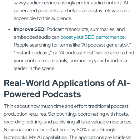
savvy audiences increasingly prefer audio content. AI-
generated podcasts can help brands stay relevant and
accessible to this audience.
Improve SEO:
Podcast transcripts, summaries, and
embedded audio can
boost your SEO performance
.
People searching for terms like “AI podcast generator,”
“instant podcast,” or “AI podcast host” will be able to find
your content more easily, positioning your brand as a
leader in the space.
Real-World Applications of AI-
Powered Podcasts
Think about how much time and effort traditional podcast
production requires. Scriptwriting, coordinating with hosts,
recording, editing, and publishing all take valuable resources.
Now imagine cutting that time by 80% using Google
NotebookLM’s AI capabilities. The applications are limitless: