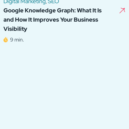
Digital Marketing
SEO
,
Google Knowledge Graph: What It Is
and How It Improves Your Business
Visibility
9 min.