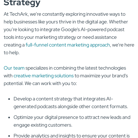
Strategy
At TechArk, we’re constantly exploring innovative ways to
help businesses like yours thrive in the digital age. Whether
you’re looking to integrate Google’s AI-powered podcast
tools into your marketing strategy or need assistance
creating a
full-funnel content marketing approach
, we’re here
to help.
Our team
specializes in combining the latest technologies
with
creative marketing solutions
to maximize your brand’s
potential. We can work with you to:
Develop a content strategy that integrates AI-
generated podcasts alongside other content formats.
Optimize your digital presence to attract new leads and
engage existing customers.
Provide analytics and insights to ensure your content is