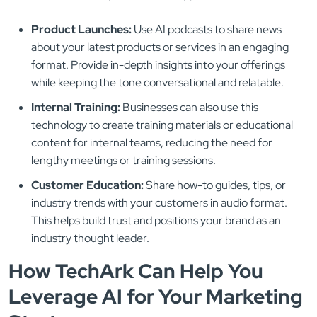
Product Launches:
Use AI podcasts to share news
about your latest products or services in an engaging
format. Provide in-depth insights into your offerings
while keeping the tone conversational and relatable.
Internal Training:
Businesses can also use this
technology to create training materials or educational
content for internal teams, reducing the need for
lengthy meetings or training sessions.
Customer Education:
Share how-to guides, tips, or
industry trends with your customers in audio format.
This helps build trust and positions your brand as an
industry thought leader.
How TechArk Can Help You
Leverage AI for Your Marketing