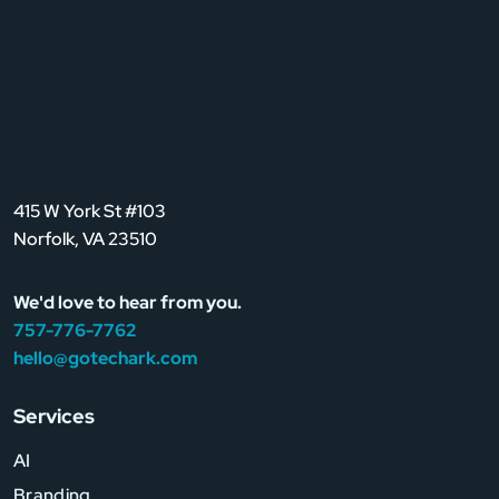
415 W York St #103
Norfolk, VA 23510
We'd love to hear from you.
757-776-7762
hello@gotechark.com
Services
AI
Branding