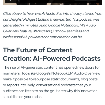
Click above to hear two AI hosts dive into the key stories from
our Delightful Digest Edition 6 newsletter. This podcast was
generated in minutes using Google NotebookLM’s Audio
Overview feature, showcasing just how seamless and
professional AI-powered content creation can be.
The Future of Content
Creation: AI-Powered Podcasts
The rise of AI-generated content has opened new doors for
marketers. Tools like Google’s NotebookLM Audio Overview
make it possible to repurpose static documents, blog posts,
or reports into lively, conversational podcasts that your
audience can listen to on the go. Here’s why this innovation
should be on your radar: